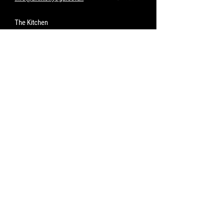
The Kitchen
www.thekitchenleam.com
Opening Hours
The Studio
Go to Classes
Lunch Wednesday - Saturday
11.45 - 2.45pm
Dinner Friday & Saturday*
6.30 - 9.30pm
Sunday Lunch*
11.45 - 3.30pm