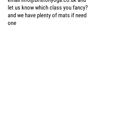
let us know which class you fancy?
and we have plenty of mats if need
one