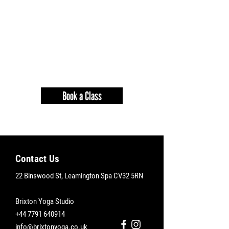
Book a Class
Contact Us
22 Binswood St, Leamington Spa CV32 5RN
Brixton Yoga Studio
+44
7791 640914
info@brixtonyoga.co.uk