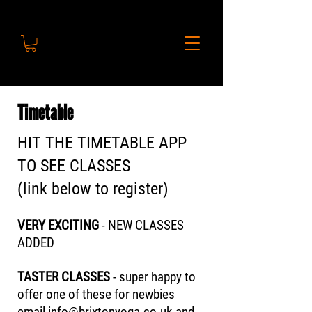
Timetable
HIT THE TIMETABLE APP
TO SEE CLASSES
(link below to register)
VERY EXCITING
- NEW CLASSES
ADDED
TASTER CLASSES
- super happy to
offer one of these for newbies
email
info@brixtonyoga.co.uk
and