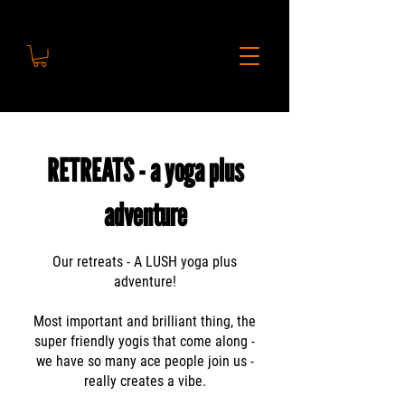
RETREATS - a yoga plus
adventure
Our retreats - A LUSH yoga plus
adventure!
Most important and brilliant thing, the
super friendly yogis that come along -
we have so many ace people join us -
really creates a vibe.