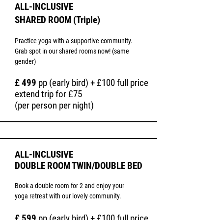
Moroccan dunes. Immerse yourself in the 
ALL-INCLUSIVE
local culture by visiting the souk in Agadir, 
SHARED ROOM (Triple)
where you can buy local spices, dates, 
handmade products, and more.

Practice yoga with a supportive community.
Take advantage of access to a local 
Grab spot in our shared rooms now! (same
Moroccan hamman for ultimate relaxation.
gender)
£ 499
pp (early bird) + £100 full price
extend trip for £75
(per person per night)
ALL-
INCLUSIVE
DOUBLE ROOM TWIN/DOUBLE BED
Book a double room for 2 and enjoy your
yoga retreat with our lovely community.
£ 599
pp (early bird) + £100 full price