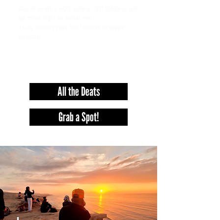
Stay on an extra night come a night before or join
our movie night on sunday eve!
+ Late morning yoga flow followed by veggie
breakfast.
+ £ 50
pp
All the Deats
Grab a Spot!