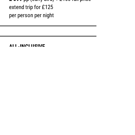
extend trip for £125
per person per night
ALL-
INCLUSIVE
PRIVATE ROOM
Book a private room in our lovely Moroccan
accommodation and enjoy a peaceful
retreat.
£ 799
pp (early bird) +
£100 full price
extend trip for £150
(per person per night