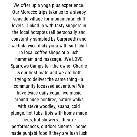
We offer up a yoga plus experience.
Our Morocco trips take us to a sleepy
seaside village for monumental chill
levels - linked in with tasty suppers in
the local hotspots (all personally and
constantly sampled by Gurpreet!!) and
we link twice daily yoga with surf, chill
in local coffee shops or a lush
hammam and massage...We LOVE
Sparrows Campsite - the owner Charlie
is our best mate and we are both
trying to deliver the same thing - a
community focussed adventure! We
have twice daily yoga, live music
around huge bonfires, nature walks
with steve woodley, suana, cold
plunge, hot tubs, tipis with home made
beds, hot showers...theatre
performances, outdoor cinema - home
made punjabi food!!! they are lush lush