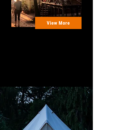
View More
Mandrem Beach - Goa,
India
A Hassle free, memorable yoga
holiday in India + many more
Activities in Goa
10 Days