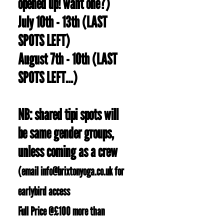
opened up! want one?)
July 10th - 13th (LAST
SPOTS LEFT)
August 7th - 10th (LAST
SPOTS LEFT...)
NB: shared tipi spots will
be same gender groups,
unless coming as a crew
(email
info@brixtonyoga.co.uk
for
earlybird access
Full Price @£100 more than