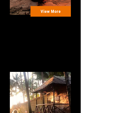
View More
Morocco - Taghazout
Beach
Join us in Morocco for an
amazing Surf + Yoga retreat in
the beautiful Taghazout beach.
5 Days