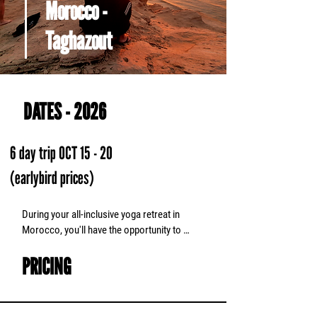
Morocco -
Taghazout
DATES - 2026
6 day trip OCT 15 - 20
(earlybird prices)
During your all-inclusive yoga retreat in 
Morocco, you'll have the opportunity to 
participate in two daily yoga classes and 
PRICING
evening meditations. Stay in accommodation 
with an ocean view and experience the 
warmth of a Moroccan family. Enjoy an 
adventure by trying sand boarding in the 