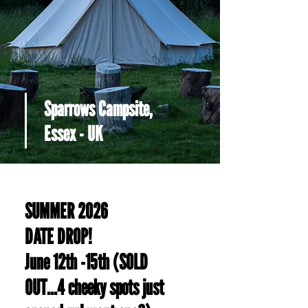
Sparrows Campsite,
Essex - UK
SUMMER 2026
DATE DROP!
June 12th -15th (SOLD
OUT...4 cheeky spots just