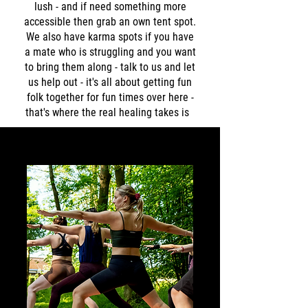
lush - and if need something more
accessible then grab an own tent spot.
We also have karma spots if you have
a mate who is struggling and you want
to bring them along - talk to us and let
us help out - it's all about getting fun
folk together for fun times over here -
that's where the real healing takes is ​​