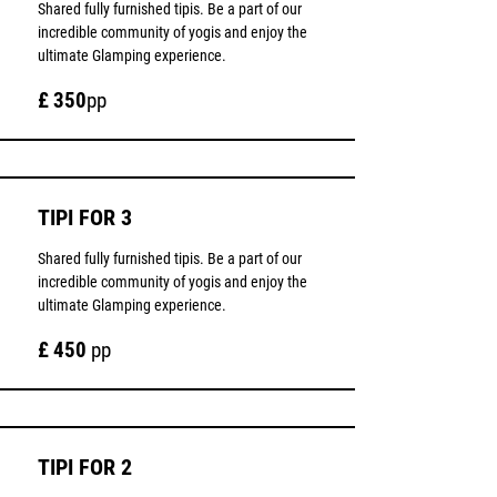
Shared fully furnished tipis. Be a part of our
incredible community of yogis and enjoy the
ultimate Glamping experience.
£ 350
pp
TIPI FOR 3
Shared fully furnished tipis. Be a part of our
incredible community of yogis and enjoy the
ultimate Glamping experience.
£ 450
pp
TIPI FOR 2