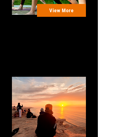
View More
Sparrows Campsite - UK
Escape to Our 3 Day Yoga
Retreat! Lux Glamping, Nature
Fun, Live Music and more.
3 Days