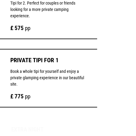
Tipi for 2. Perfect for couples or friends
looking for a more private camping
experience.
£ 575
pp
PRIVATE TIPI FOR 1
Book a whole tipi for yourself and enjoy a
private glamping experience in our beautiful
site.
£ 775
pp
EXTRA NIGHT