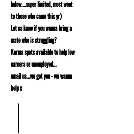
below....super limited, most went
to those who came this yr)
Let us know if you wanna bring a
mate who is struggling?
Karma spots available to help low
earners or unemployed...
email us...we got you - we wanna
help x