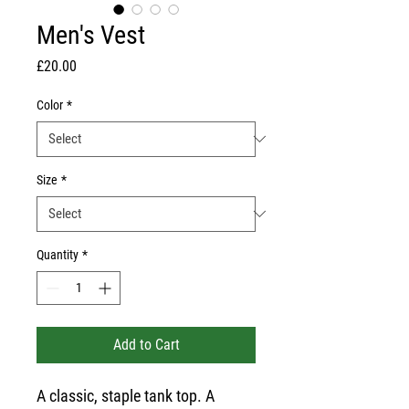
Men's Vest
Price
£20.00
Color
*
Size
*
Quantity
*
Add to Cart
A classic, staple tank top. A 