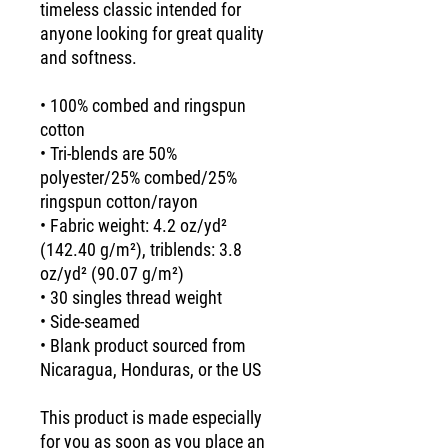
timeless classic intended for 
anyone looking for great quality 
and softness. 
• 100% combed and ringspun 
cotton
• Tri-blends are 50% 
polyester/25% combed/25% 
ringspun cotton/rayon
• Fabric weight: 4.2 oz/yd² 
(142.40 g/m²), triblends: 3.8 
oz/yd² (90.07 g/m²)
• 30 singles thread weight
• Side-seamed
• Blank product sourced from 
Nicaragua, Honduras, or the US
This product is made especially 
for you as soon as you place an 