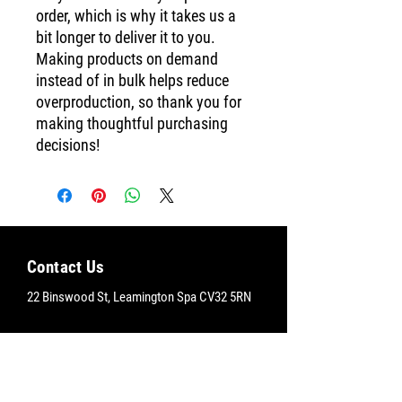
order, which is why it takes us a 
bit longer to deliver it to you. 
Making products on demand 
instead of in bulk helps reduce 
overproduction, so thank you for 
making thoughtful purchasing 
decisions!
Contact Us
22 Binswood St, Leamington Spa CV32 5RN
Brixton Yoga Studio
+44
7791 640914
info@brixtonyoga.co.uk